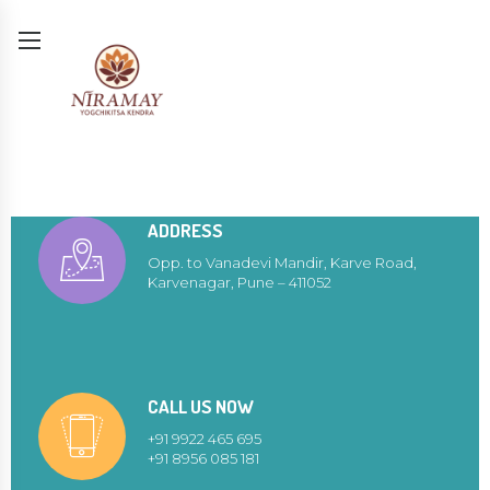
ADDRESS
Opp. to Vanadevi Mandir, Karve Road,
Karvenagar, Pune – 411052
CALL US NOW
+91 9922 465 695
+91 8956 085 181