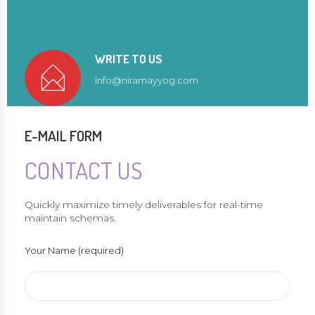
WRITE TO US
info@niramayyog.com
E-MAIL FORM
CONTACT US
Quickly maximize timely deliverables for real-time
maintain schemas.
Your Name (required)