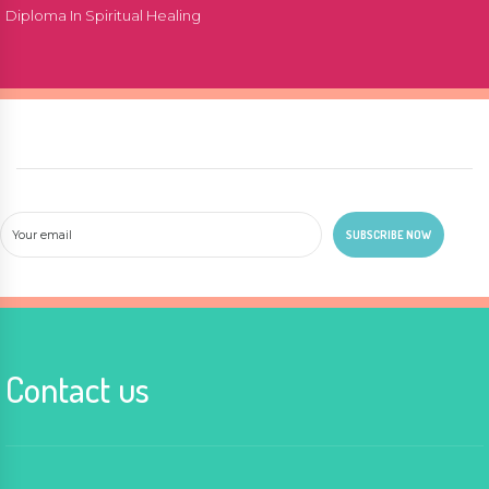
Diploma In Spiritual Healing
Contact us