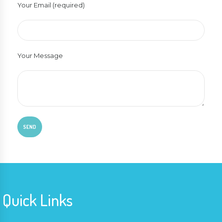
Your Email (required)
Your Message
Quick Links