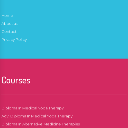
Home
About us
Contact
Privacy Policy
Courses
Diploma In Medical Yoga Therapy
Adv. Diploma In Medical Yoga Therapy
Diploma In Alternative Medicine Therapies