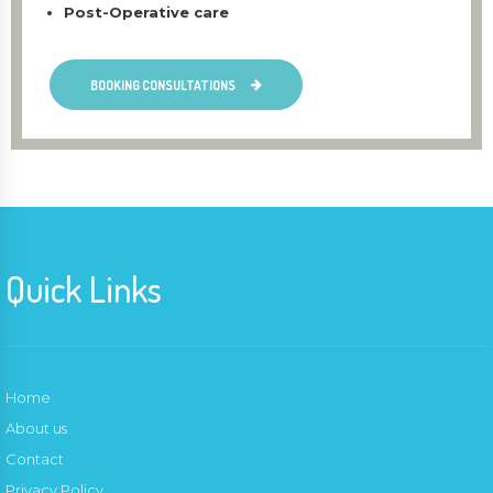
Post-Operative care
BOOKING CONSULTATIONS
Quick Links
Home
About us
Contact
Privacy Policy