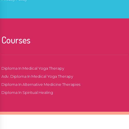
Courses
Diploma In Medical Yoga Therapy
Adv. Diploma In Medical Yoga Therapy
Diploma In Alternative Medicine Therapies
Diploma In Spiritual Healing