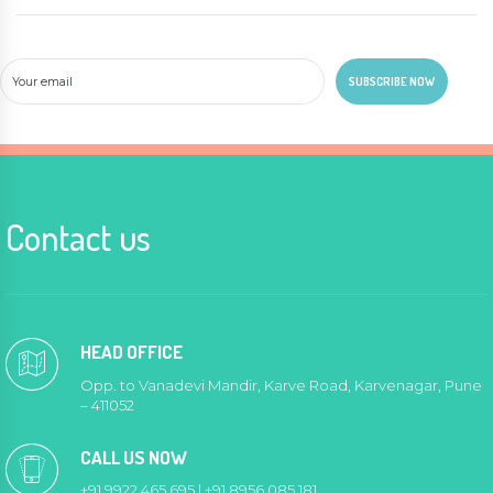
Contact us
HEAD OFFICE
Opp. to Vanadevi Mandir, Karve Road, Karvenagar, Pune
– 411052
CALL US NOW
+91 9922 465 695 | +91 8956 085 181