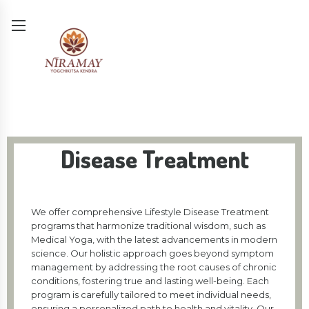
Disease Treatment
We offer comprehensive Lifestyle Disease Treatment
programs that harmonize traditional wisdom, such as
Medical Yoga, with the latest advancements in modern
science. Our holistic approach goes beyond symptom
management by addressing the root causes of chronic
conditions, fostering true and lasting well-being. Each
program is carefully tailored to meet individual needs,
ensuring a personalized path to health and vitality. Our