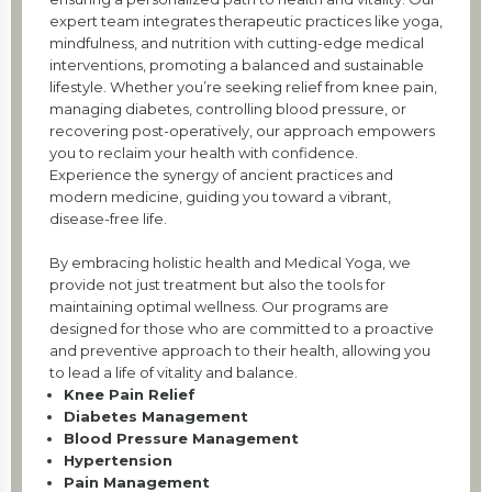
expert team integrates therapeutic practices like yoga,
mindfulness, and nutrition with cutting-edge medical
interventions, promoting a balanced and sustainable
lifestyle. Whether you’re seeking relief from knee pain,
managing diabetes, controlling blood pressure, or
recovering post-operatively, our approach empowers
you to reclaim your health with confidence.
Experience the synergy of ancient practices and
modern medicine, guiding you toward a vibrant,
disease-free life.
By embracing holistic health and Medical Yoga, we
provide not just treatment but also the tools for
maintaining optimal wellness. Our programs are
designed for those who are committed to a proactive
and preventive approach to their health, allowing you
to lead a life of vitality and balance.
Knee Pain Relief
Diabetes Management
Blood Pressure Management
Hypertension
Pain Management