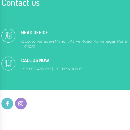
Contact us
HEAD OFFICE
Opp. to Vanadevi Mandir, Karve Road, Karvenagar, Pune
– 411052
CALL US NOW
+91 9922 465 695 | +91 8956 085 181