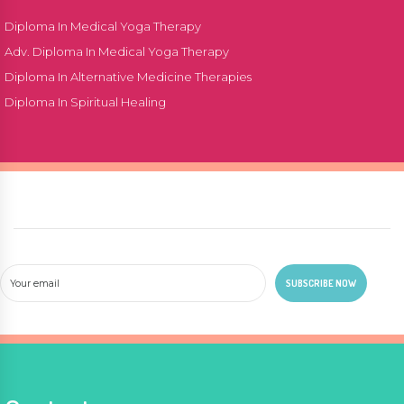
Diploma In Medical Yoga Therapy
Adv. Diploma In Medical Yoga Therapy
Diploma In Alternative Medicine Therapies
Diploma In Spiritual Healing