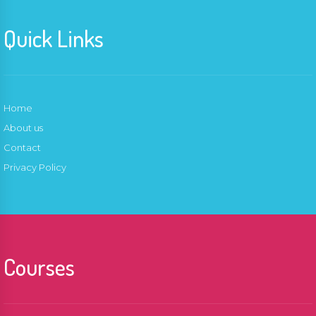
Quick Links
Home
About us
Contact
Privacy Policy
Courses