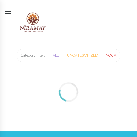
Category filter:
ALL
UNCATEGORIZED
YOGA