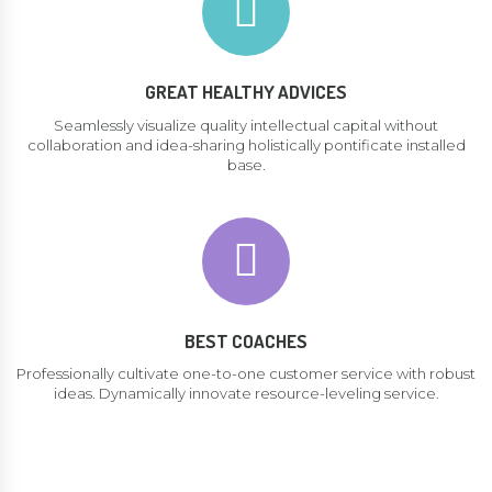
GREAT HEALTHY ADVICES
Seamlessly visualize quality intellectual capital without
collaboration and idea-sharing holistically pontificate installed
base.
BEST COACHES
Professionally cultivate one-to-one customer service with robust
ideas. Dynamically innovate resource-leveling service.