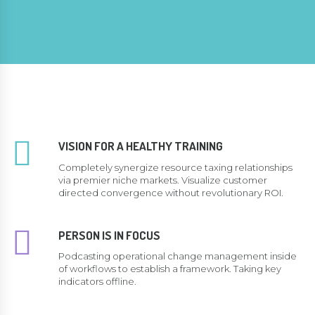
VISION FOR A HEALTHY TRAINING
Completely synergize resource taxing relationships
via premier niche markets. Visualize customer
directed convergence without revolutionary ROI.
PERSON IS IN FOCUS
Podcasting operational change management inside
of workflows to establish a framework. Taking key
indicators offline.