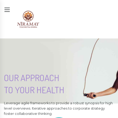
OUR APPROACH
TO YOUR HEALTH
Leverage agile frameworks to provide a robust synopsis for high
level overviews. Iterative approaches to corporate strategy
foster collaborative thinking.