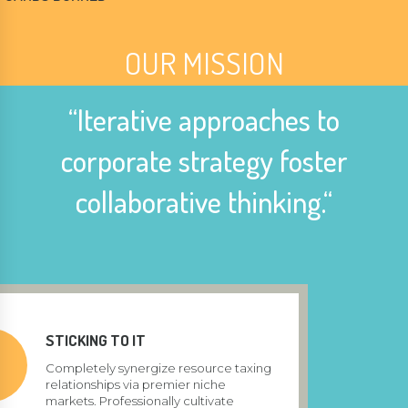
OUR MISSION
“Iterative approaches to
corporate strategy foster
collaborative thinking.“
STICKING TO IT
Completely synergize resource taxing
relationships via premier niche
markets. Professionally cultivate