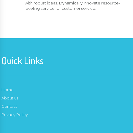
with robust ideas. Dynamically innovate resource-
leveling service for customer service.
Quick Links
Home
About us
Contact
Privacy Policy