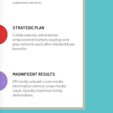
customer service.
STRATEGIC PLAN
Collaboratively administrate
empowered markets via plug-and-
play network users after installed base
benefits.
MAGNIFICENT RESULTS
Efficiently unleash cross-media
information without cross-media
value. Quickly maximize timely
deliverables.