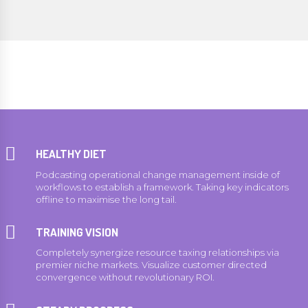
HEALTHY DIET
Podcasting operational change management inside of
workflows to establish a framework. Taking key indicators
offline to maximise the long tail.
0
0
TRAINING VISION
1
1
Completely synergize resource taxing relationships via
premier niche markets. Visualize customer directed
2
2
convergence without revolutionary ROI.
3
3