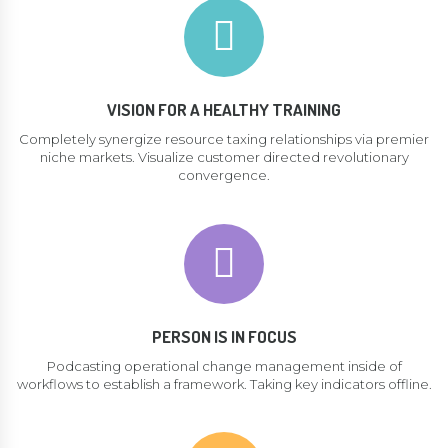
VISION FOR A HEALTHY TRAINING
Completely synergize resource taxing relationships via premier
niche markets. Visualize customer directed revolutionary
convergence.
PERSON IS IN FOCUS
Podcasting operational change management inside of
workflows to establish a framework. Taking key indicators offline.