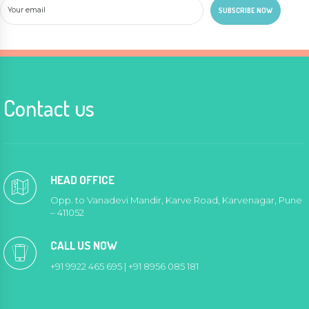
Contact us
HEAD OFFICE
Opp. to Vanadevi Mandir, Karve Road, Karvenagar, Pune
– 411052
CALL US NOW
+91 9922 465 695 | +91 8956 085 181