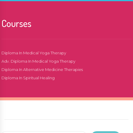
Courses
Diploma In Medical Yoga Therapy
Adv. Diploma In Medical Yoga Therapy
Diploma In Alternative Medicine Therapies
Diploma In Spiritual Healing