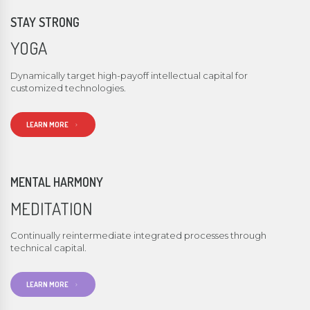
STAY STRONG
YOGA
Dynamically target high-payoff intellectual capital for
customized technologies.
LEARN MORE
MENTAL HARMONY
MEDITATION
Continually reintermediate integrated processes through
technical capital.
LEARN MORE