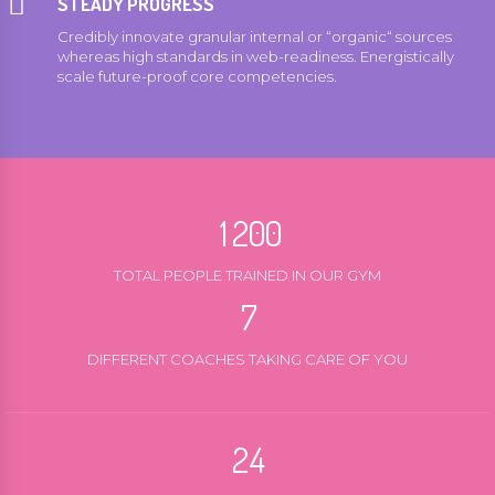
STEADY PROGRESS
4
4
Credibly innovate granular internal or “organic“ sources
5
5
0
whereas high standards in web-readiness. Energistically
scale future-proof core competencies.
6
6
1
7
7
2
0
8
8
3
0
0
0
1
9
9
4
1
1
1
2
0
0
5
2
2
2
3
6
TOTAL PEOPLE TRAINED IN OUR GYM
3
3
3
4
7
0
4
4
4
5
8
1
5
5
DIFFERENT COACHES TAKING CARE OF YOU
5
6
9
0
2
6
6
6
7
0
1
3
7
7
7
8
2
4
8
8
8
9
3
5