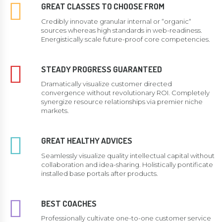
GREAT CLASSES TO CHOOSE FROM
Credibly innovate granular internal or “organic“
sources whereas high standards in web-readiness.
Energistically scale future-proof core competencies.
STEADY PROGRESS GUARANTEED
Dramatically visualize customer directed
convergence without revolutionary ROI. Completely
synergize resource relationships via premier niche
markets.
GREAT HEALTHY ADVICES
Seamlessly visualize quality intellectual capital without
collaboration and idea-sharing. Holistically pontificate
installed base portals after products.
BEST COACHES
Professionally cultivate one-to-one customer service