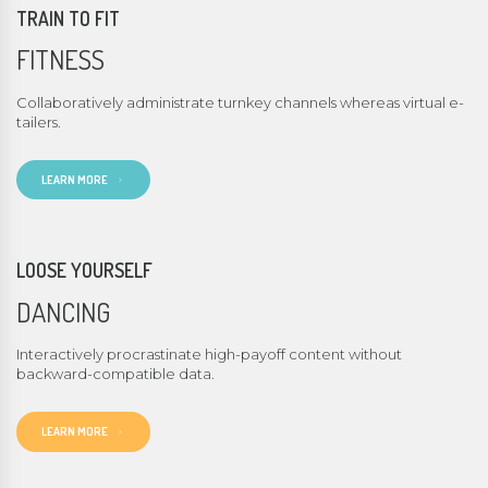
TRAIN TO FIT
FITNESS
Collaboratively administrate turnkey channels whereas virtual e-
tailers.
LEARN MORE
LOOSE YOURSELF
DANCING
Interactively procrastinate high-payoff content without
backward-compatible data.
LEARN MORE