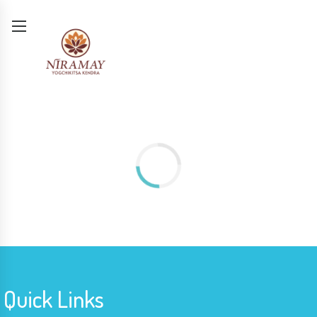
Quick Links