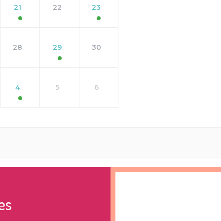
21
22
23
28
29
30
4
5
6
es