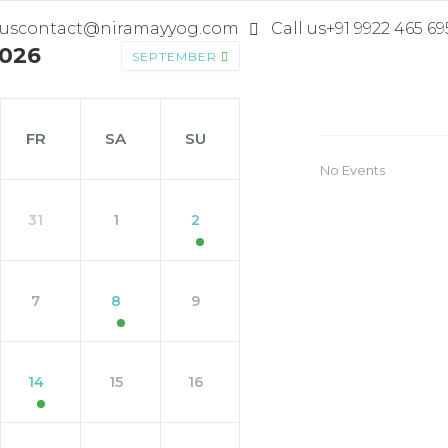
 us
contact@niramayyog.com
Call us
+91 9922 465 69
026
SEPTEMBER
FR
SA
SU
No Events
31
1
2
7
8
9
14
15
16