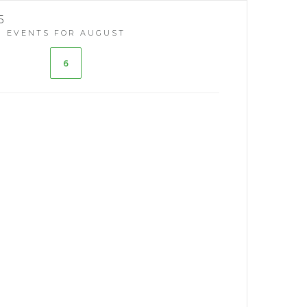
5
EVENTS FOR AUGUST
6