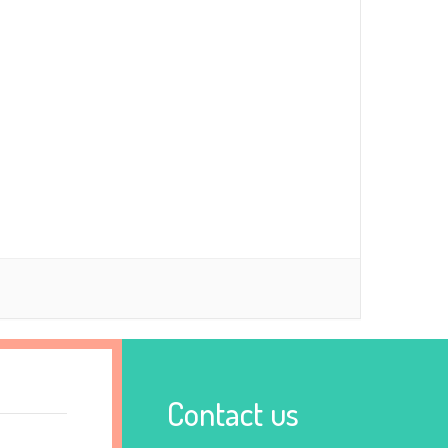
Contact us