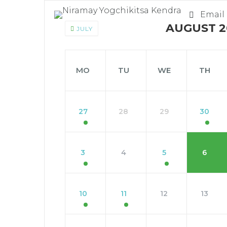
Email
AUGUST 2
JULY
MO
TU
WE
TH
27
28
29
30
3
4
5
6
10
11
12
13