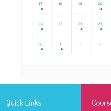
17
18
19
20
24
25
26
27
31
1
2
3
Quick Links
Cours